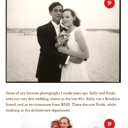
Some of my favorite photographs I made years ago. Kelly and Naoki
were my very first wedding clients in the late 90’s. Kelly was a Brooklyn
friend, and an ex-roommate from RISD. There she met Naoki, while
studying in the Architecture department.