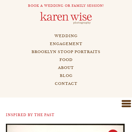
BOOK A WEDDING OR FAMILY SESSION!
WEDDING
ENGAGEMENT
BROOKLYN STOOP PORTRAITS
FOOD
ABOUT
BLOG
CONTACT
INSPIRED BY THE PAST