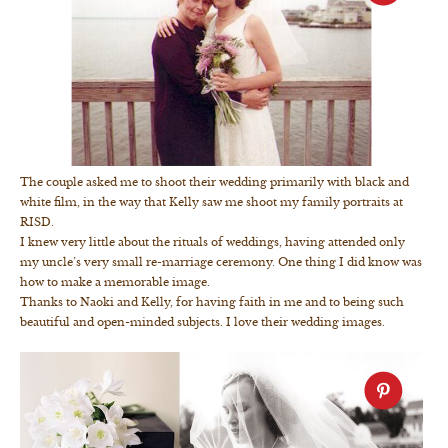
The couple asked me to shoot their wedding primarily with black and
white film, in the way that Kelly saw me shoot my family portraits at
RISD.
I knew very little about the rituals of weddings, having attended only
my uncle’s very small re-marriage ceremony. One thing I did know was
how to make a memorable image.
Thanks to Naoki and Kelly, for having faith in me and to being such
beautiful and open-minded subjects. I love their wedding images.