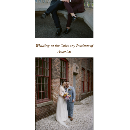
Wedding at the Culinary Institute of
America