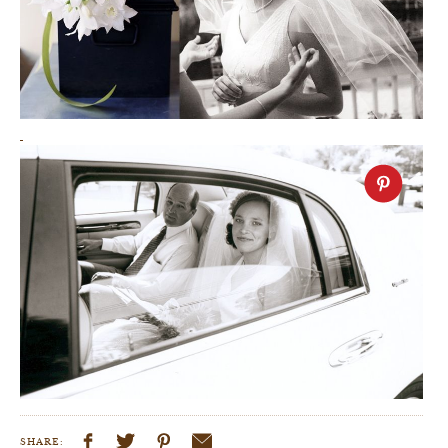
SHARE: