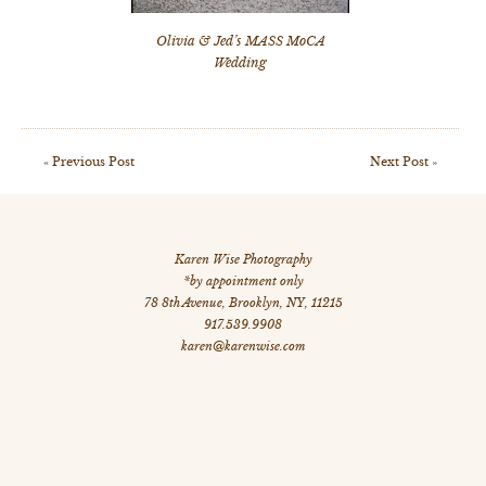
Olivia & Jed’s MASS MoCA
Wedding
«
Previous Post
Next Post
»
Karen Wise Photography
*by appointment only
78 8th Avenue
,
Brooklyn
,
NY
,
11215
917.539.9908
karen@karenwise.com
©
All Images Copyright 2026 Karen Wise Photography
site by: dstripe.com