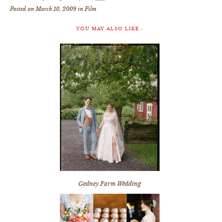
Posted on March 10, 2009 in
Film
YOU MAY ALSO LIKE...
Gedney Farm Wedding