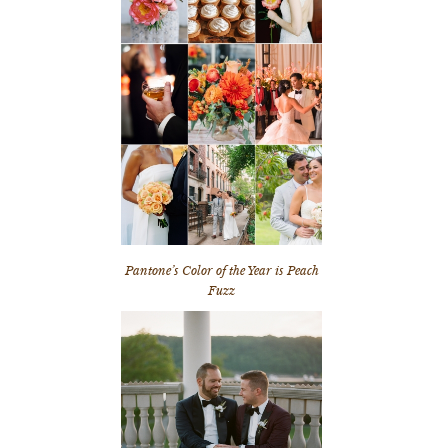
Pantone’s Color of the Year is Peach
Fuzz