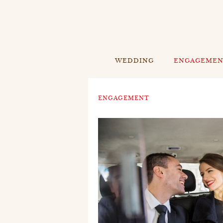
WEDDING
ENGAGEME
ENGAGEMENT