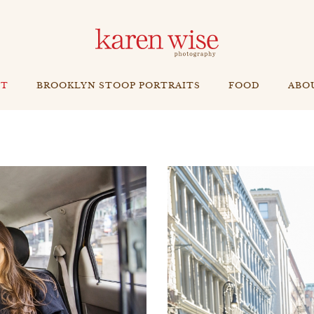
NT
BROOKLYN STOOP PORTRAITS
FOOD
ABO