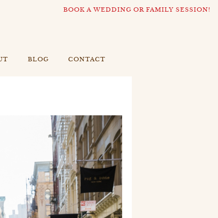
BOOK A WEDDING OR FAMILY SESSION!
UT
BLOG
CONTACT