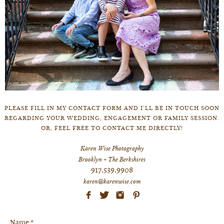
PLEASE FILL IN MY CONTACT FORM AND I’LL BE IN TOUCH SOON
REGARDING YOUR WEDDING, ENGAGEMENT OR FAMILY SESSION.
OR, FEEL FREE TO CONTACT ME DIRECTLY!
Karen Wise Photography
Brooklyn + The Berkshires
917.539.9908
karen@karenwise.com
Name:*