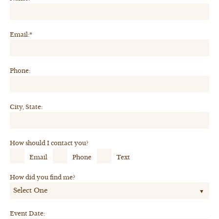
Email:*
Phone:
City, State:
How should I contact you?
Email
Phone
Text
How did you find me?
Event Date: