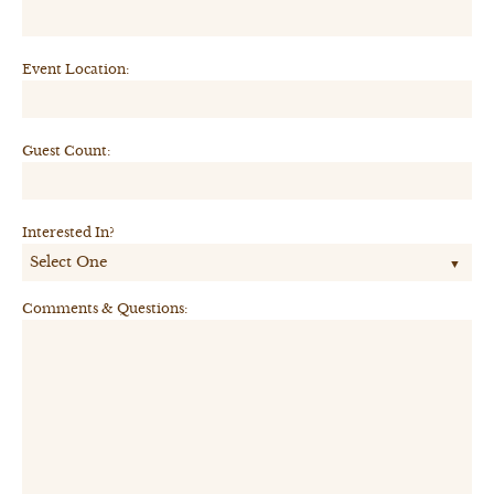
Event Location:
Guest Count:
Interested In?
Comments & Questions: