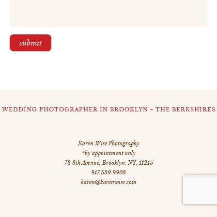
WEDDING PHOTOGRAPHER IN BROOKLYN + THE BERKSHIRES
Karen Wise Photography
*by appointment only
78 8th Avenue
,
Brooklyn
,
NY
,
11215
917.539.9908
karen@karenwise.com