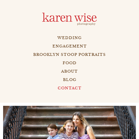
WEDDING
ENGAGEMENT
BROOKLYN STOOP PORTRAITS
FOOD
ABOUT
BLOG
CONTACT