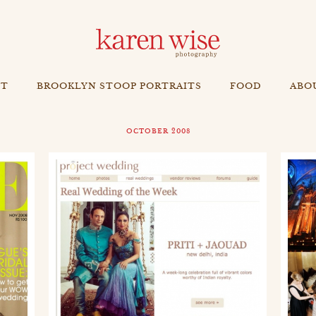
NT
BROOKLYN STOOP PORTRAITS
FOOD
ABO
OCTOBER 2008