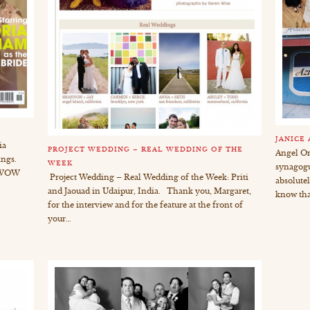
JANICE
ia
PROJECT WEDDING – REAL WEDDING OF THE
Angel Or
ings.
WEEK
synagogu
r WOW
Project Wedding – Real Wedding of the Week: Priti
absolute
and Jaouad in Udaipur, India. Thank you, Margaret,
know tha
for the interview and for the feature at the front of
your…