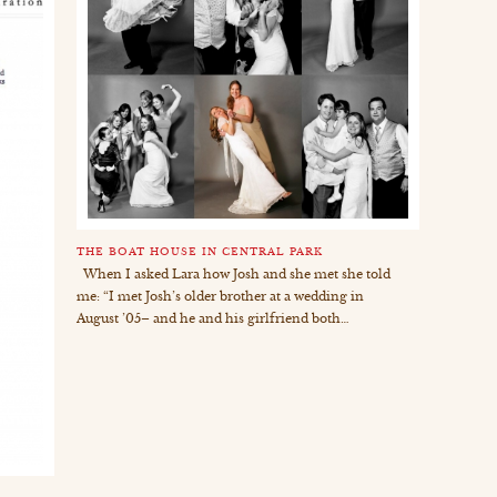
THE BOAT HOUSE IN CENTRAL PARK
When I asked Lara how Josh and she met she told
me: “I met Josh’s older brother at a wedding in
August ’05– and he and his girlfriend both…