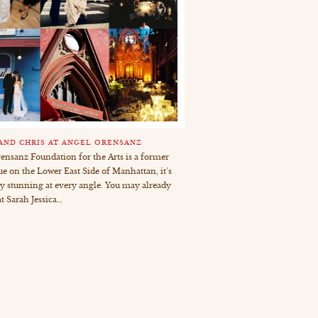
 AND CHRIS AT ANGEL ORENSANZ
ensanz Foundation for the Arts is a former
e on the Lower East Side of Manhattan, it’s
ly stunning at every angle. You may already
t Sarah Jessica…