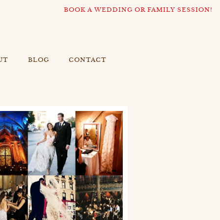
BOOK A WEDDING OR FAMILY SESSION!
UT
BLOG
CONTACT