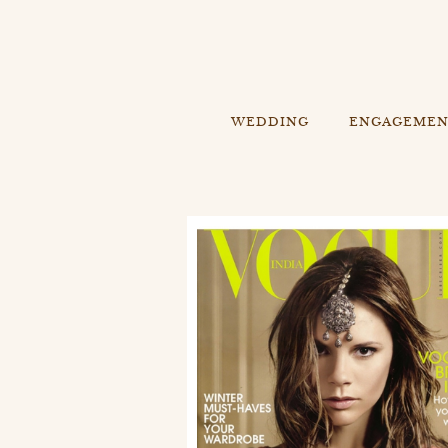
WEDDING
ENGAGEME