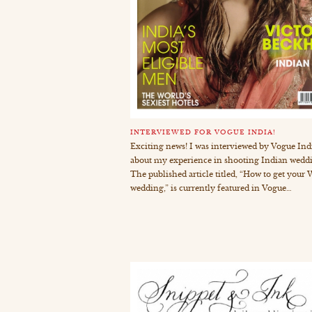
INTERVIEWED FOR VOGUE INDIA!
Exciting news! I was interviewed by Vogue Ind
about my experience in shooting Indian wedd
The published article titled, “How to get you
wedding,” is currently featured in Vogue…