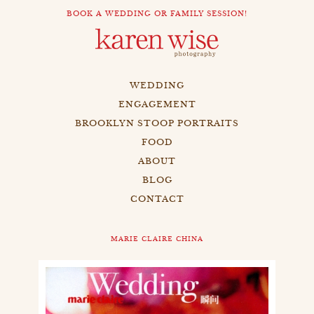
BOOK A WEDDING OR FAMILY SESSION!
WEDDING
ENGAGEMENT
BROOKLYN STOOP PORTRAITS
FOOD
ABOUT
BLOG
CONTACT
MARIE CLAIRE CHINA