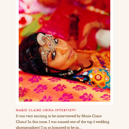
MARIE CLAIRE CHINA INTERVIEW!
It was very exciting to be interviewed by Marie Claire
China! In this issue, I was named one of the top 5 wedding
photographers! I’m so honored to be in…