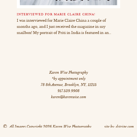
INTERVIEWED FOR MARIE CLAIRE CHINA!
I was interviewed for Marie Claire China a couple of
months ago, and I just received the magazine in my
mailbox! My portrait of Priti in India is featured in an…
Karen Wise Photography
*by appointment only
78 8th Avenue
,
Brooklyn
,
NY
,
11215
917.539.9908
karen@karenwise.com
©
All Images Copyright 2026 Karen Wise Photography
site by: dstripe.com