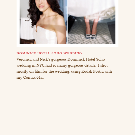
DOMINICK HOTEL SOHO WEDDING
Veronica and Nick’s gorgeous Dominick Hotel Soho
wedding in NYC had so many gorgeous details. I shot
mostly on film for the wedding, using Kodak Portra with
my Contax 645…