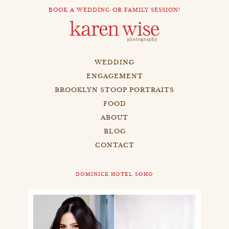
BOOK A WEDDING OR FAMILY SESSION!
WEDDING
ENGAGEMENT
BROOKLYN STOOP PORTRAITS
FOOD
ABOUT
BLOG
CONTACT
DOMINICK HOTEL SOHO