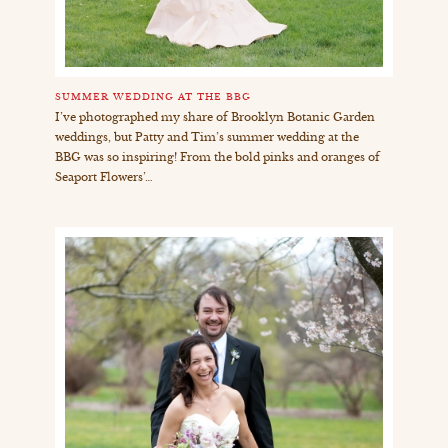
SUMMER WEDDING AT THE BBG
I’ve photographed my share of Brooklyn Botanic Garden
weddings, but Patty and Tim’s summer wedding at the
BBG was so inspiring! From the bold pinks and oranges of
Seaport Flowers’…