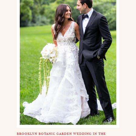
BROOKLYN BOTANIC GARDEN WEDDING IN THE