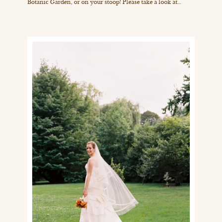
Botanic Garden, or on your stoop! Please take a look at…