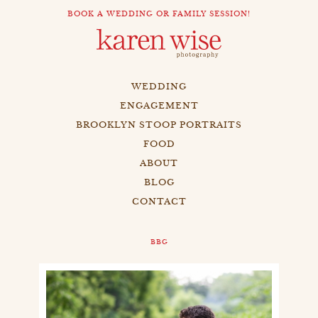
BOOK A WEDDING OR FAMILY SESSION!
WEDDING
ENGAGEMENT
BROOKLYN STOOP PORTRAITS
FOOD
ABOUT
BLOG
CONTACT
BBG