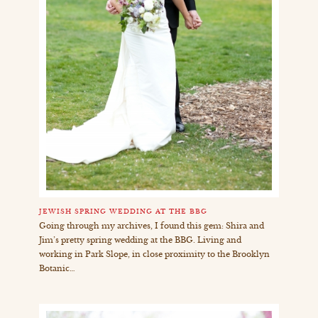
JEWISH SPRING WEDDING AT THE BBG
Going through my archives, I found this gem: Shira and
Jim’s pretty spring wedding at the BBG. Living and
working in Park Slope, in close proximity to the Brooklyn
Botanic…