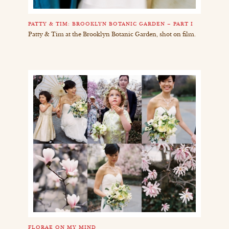
PATTY & TIM: BROOKLYN BOTANIC GARDEN – PART I
Patty & Tim at the Brooklyn Botanic Garden, shot on film.
FLORAE ON MY MIND