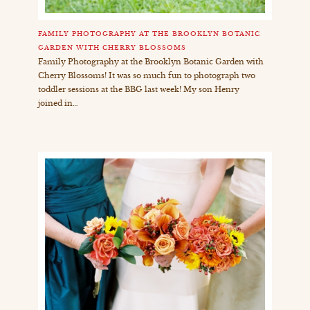
FAMILY PHOTOGRAPHY AT THE BROOKLYN BOTANIC
GARDEN WITH CHERRY BLOSSOMS
Family Photography at the Brooklyn Botanic Garden with
Cherry Blossoms! It was so much fun to photograph two
toddler sessions at the BBG last week! My son Henry
joined in…