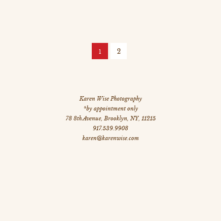
2
1
Karen Wise Photography
*by appointment only
78 8th Avenue
,
Brooklyn
,
NY
,
11215
917.539.9908
karen@karenwise.com
©
All Images Copyright 2026 Karen Wise Photography
site by: dstripe.com