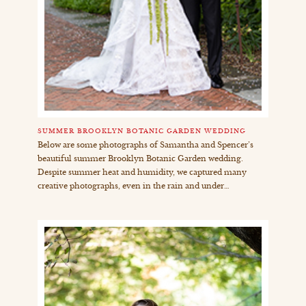
SUMMER BROOKLYN BOTANIC GARDEN WEDDING
Below are some photographs of Samantha and Spencer’s
beautiful summer Brooklyn Botanic Garden wedding.
Despite summer heat and humidity, we captured many
creative photographs, even in the rain and under…