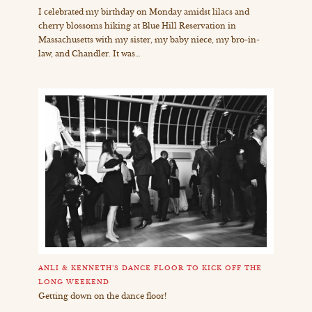
I celebrated my birthday on Monday amidst lilacs and
cherry blossoms hiking at Blue Hill Reservation in
Massachusetts with my sister, my baby niece, my bro-in-
law, and Chandler. It was…
ANLI & KENNETH’S DANCE FLOOR TO KICK OFF THE
LONG WEEKEND
Getting down on the dance floor!