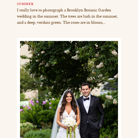
SUMMER
I really love to photograph a Brooklyn Botanic Garden
wedding in the summer. The trees are lush in the summer,
and a deep, verdant green. The roses are in bloom,…