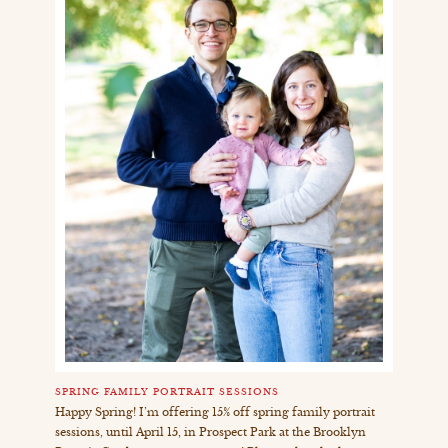
SPRING FAMILY PORTRAIT SESSIONS
Happy Spring! I’m offering 15% off spring family portrait
sessions, until April 15, in Prospect Park at the Brooklyn