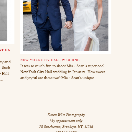
NT ON
NEW YORK CITY HALL WEDDING
key and
It was so much fun to shoot Mia + Sean’s super cool
. Such
New York City Hall wedding in January. How sweet
 Hall
and joyful are these two? Mia + Sean’s unique…
,…
Karen Wise Photography
*by appointment only
78 8th Avenue
,
Brooklyn
,
NY
,
11215