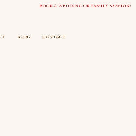
BOOK A WEDDING OR FAMILY SESSION!
UT
BLOG
CONTACT