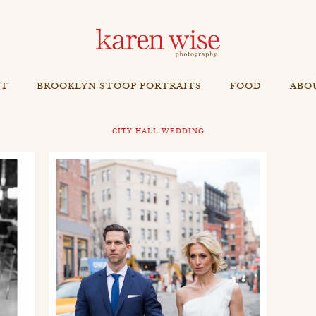
NT
BROOKLYN STOOP PORTRAITS
FOOD
ABO
CITY HALL WEDDING