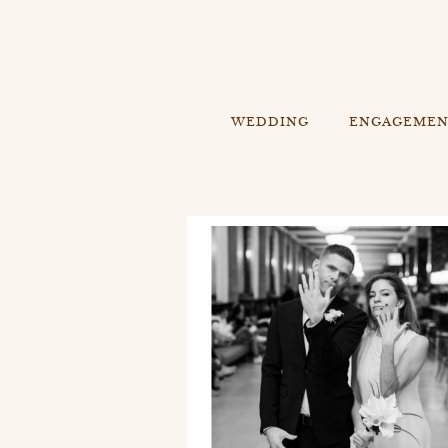
WEDDING
ENGAGEME