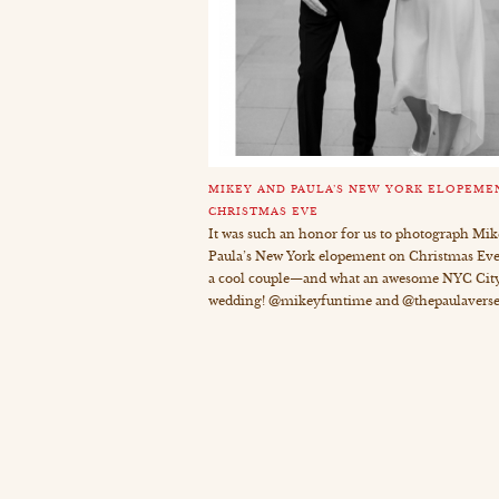
MIKEY AND PAULA’S NEW YORK ELOPEME
CHRISTMAS EVE
It was such an honor for us to photograph Mi
Paula’s New York elopement on Christmas Eve
a cool couple—and what an awesome NYC City
wedding! @mikeyfuntime and @thepaulaverse