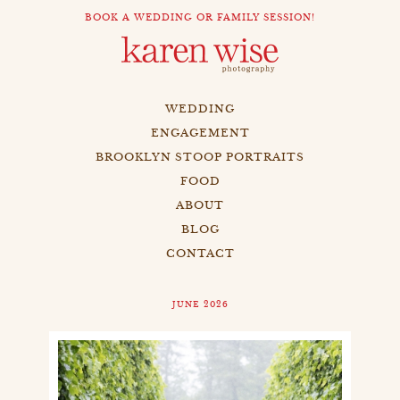
BOOK A WEDDING OR FAMILY SESSION!
WEDDING
ENGAGEMENT
BROOKLYN STOOP PORTRAITS
FOOD
ABOUT
BLOG
CONTACT
JUNE 2026