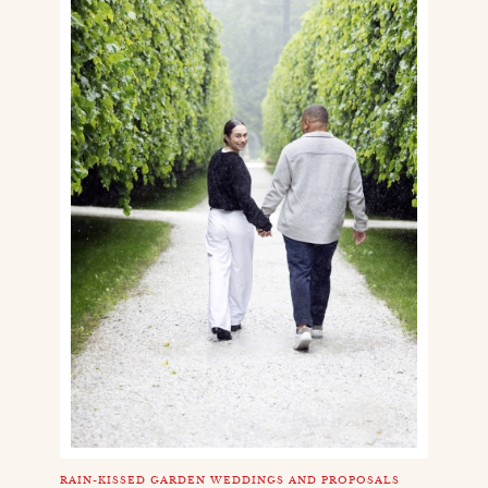
RAIN-KISSED GARDEN WEDDINGS AND PROPOSALS