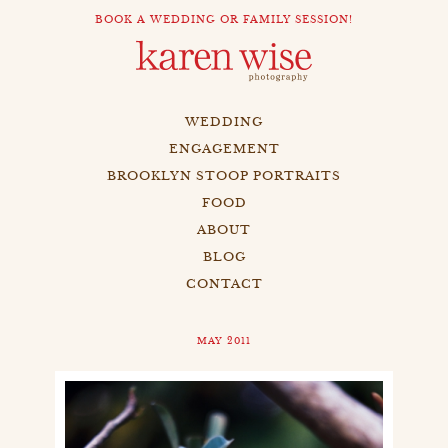
BOOK A WEDDING OR FAMILY SESSION!
WEDDING
ENGAGEMENT
BROOKLYN STOOP PORTRAITS
FOOD
ABOUT
BLOG
CONTACT
MAY 2011