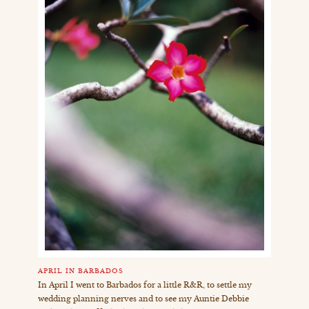
APRIL IN BARBADOS
In April I went to Barbados for a little R&R, to settle my
wedding planning nerves and to see my Auntie Debbie