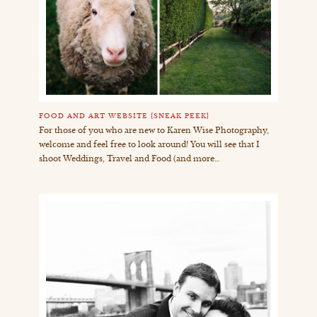
FOOD AND ART WEBSITE {SNEAK PEEK}
For those of you who are new to Karen Wise Photography,
welcome and feel free to look around! You will see that I
shoot Weddings, Travel and Food (and more…