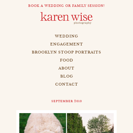
BOOK A WEDDING OR FAMILY SESSION!
WEDDING
ENGAGEMENT
BROOKLYN STOOP PORTRAITS
FOOD
ABOUT
BLOG
CONTACT
SEPTEMBER 2010