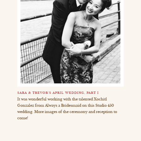
SARA & TREVOR’S APRIL WEDDING, PART I
It was wonderful working with the talented Xochitl
Gonzalez from Always a Bridesmaid on this Studio 450
wedding. More images of the ceremony and reception to
come!